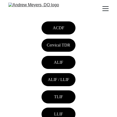
ACDF
Cervical TDR
ALIF
ALIF / LLIF
TLIF
LLIF