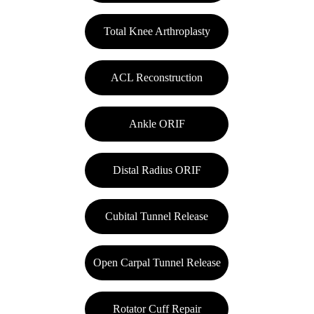
Total Knee Arthroplasty
ACL Reconstruction
Ankle ORIF
Distal Radius ORIF
Cubital Tunnel Release
Open Carpal Tunnel Release
Rotator Cuff Repair