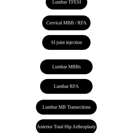
Lumbar TFESI
Cervical MBB / RFA
SI joint injection
Lumbar MBBs
Lumbar RFA
Lumbar MB Transections
Anterior Total Hip Arthroplasty