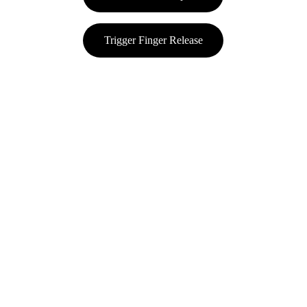
Trigger Finger Release
Value Your Health
Comprehensive orthopedic and spine care solutions.
Subscribe Here!
Keep up to date on all the latest news and 
information