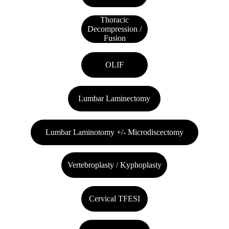
Thoracic
Decompression /
Fusion
OLIF
Lumbar Laminectomy
Lumbar Laminotomy +/- Microdiscectomy
Vertebroplasty / Kyphoplasty
Cervical TFESI